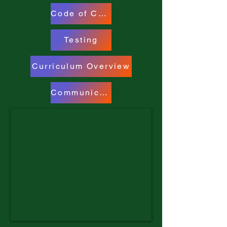
Code of Conduct
Testing
Curriculum Overview
Communicable Diseases