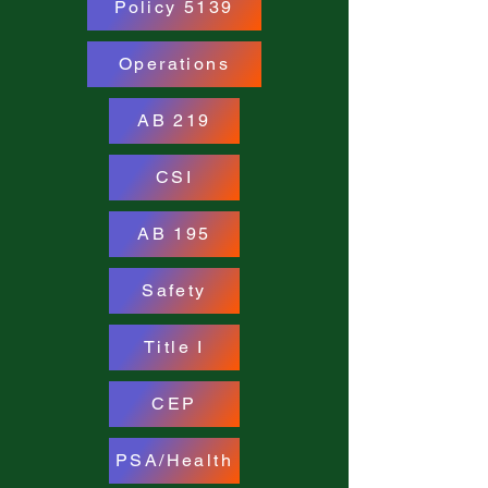
Policy 5139
Operations
AB 219
CSI
AB 195
Safety
Title I
CEP
PSA/Health