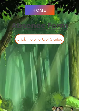
HOME
Absence Form
Click Here to Get Started