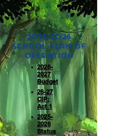
2025-2026
School plan of
operation
2026-
2027
Budget
26-27
CIP:
Act 1
2025-
2026
Status