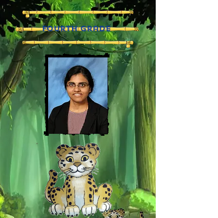
fourth grade