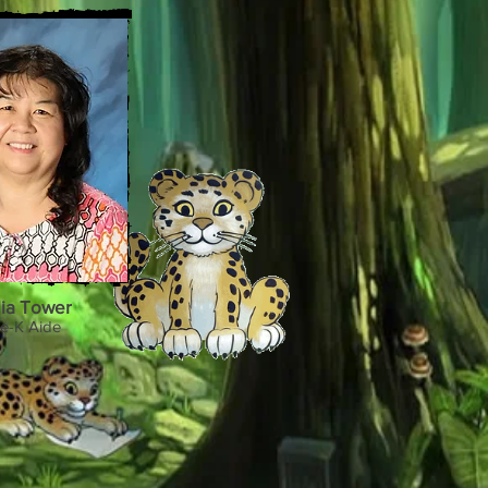
lia Tower
e-K Aide