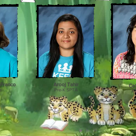
-Franco
Arooj Tahir
Ce
e
Pre-K SPTA
Pr