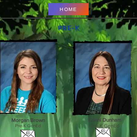
HOME
Pre-K
Conni Dunham
Morgan Brown
Pre-K GenEd
Pre-K GenEd