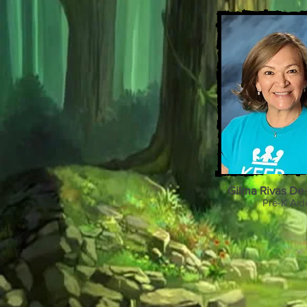
Gilma Rivas De
Pre-K Aid