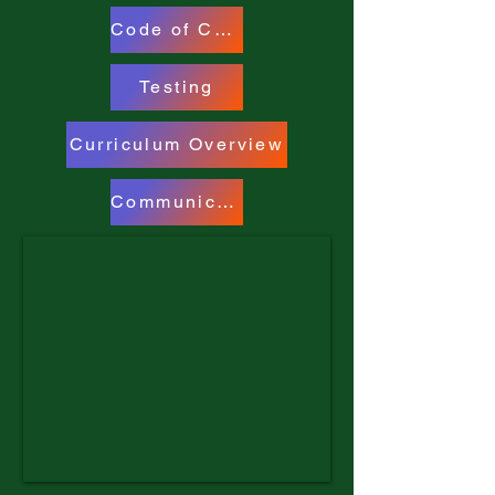
Code of Conduct
Testing
Curriculum Overview
Communicable Diseases