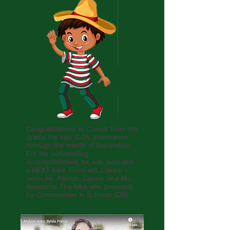
Congratulations to Caesar from 4th
grade. He had 100% attendance
through the month of November.
For his outstanding
accomplishment, he was awarded
a NEXT bike. From left: Caesar's
mom, Mr. Painter, Caesar and Ms.
Bruinsma. The bike was provided
by Communities in Schools (CIS).