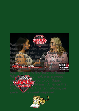
Walter V. Long Elementary School
hosts a fall festival every year for
hundreds of elementary students and
parents. But for the past few years,
they’ve had limited funds and little to
no donations to make it happen. That
was enough to prompt a kindergarten
teacher to write the Surprise Squad.
What happened next, was a sweet
surprise. Thank you to our Squad
partners United Nissan, America First
Credit Union, & Albertsons/Vons, we
gave them a sweet surprise!