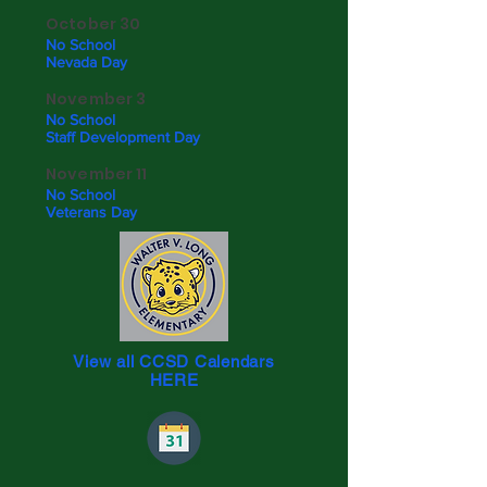
October 30
No School
Nevada Day
November 3
No School
Staff Development Day
November 11
No School
Veterans Day
View all CCSD Calendars
HERE