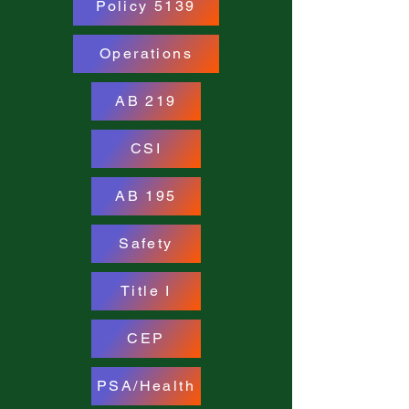
Policy 5139
Operations
AB 219
CSI
AB 195
Safety
Title I
CEP
PSA/Health