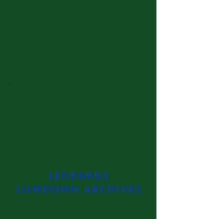
Leopards
Lowdown ARCHIVES