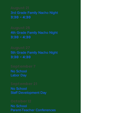
August 21
3rd Grade Family Nacho Night
3:30 - 4:30
August 25
4th Grade Family Nacho Night
3:30 - 4:30
August 27
5th Grade Family Nacho Night
3:30 - 4:30
September 7
No School
Labor Day
September 21
No School
Staff Development Day
October 12
No School
Parent-Teacher Conferences