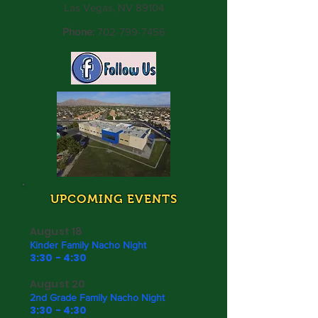
Las Vegas, NV 89104
Phone:
702-799-7456
UPCOMING EVENTS
August 18
Kinder Family Nacho Night
3:30 - 4:30
August 20
2nd Grade Family Nacho Night
3:30 - 4:30