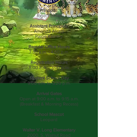
Principal:
Rigel Painter
Assistant Principals:
Amanda Alcala
Paige Karetny
Regular Office Hours
7:30 a.m. - 4:00 p.m.
Registration Hours
8:00 a.m. - 3:00 p.m.
Student School Day
9:00 a.m. to 3:26 p.m.
Arrival Gates
Open at 9:00 a.m. to 9:15 a.m.
(Breakfast & Morning Recess)
School Mascot
Leopard
Walter V. Long Elementary
2000. S. Walnut Road