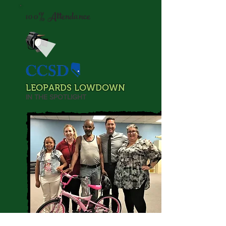
100% Attendance
LEOPARDS LOWDOWN
IN THE SPOTLIGHT