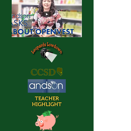
TEACHER
HIGHLIGHT