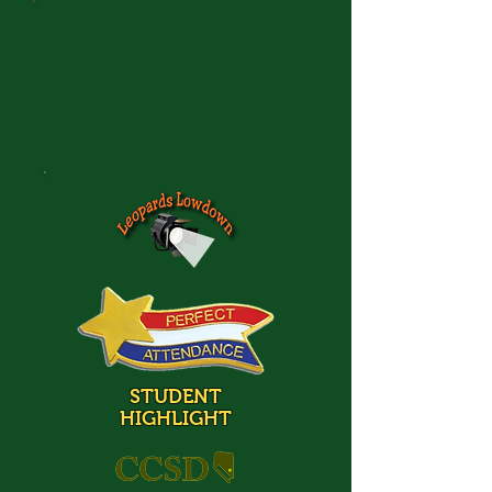
STUDENT
HIGHLIGHT