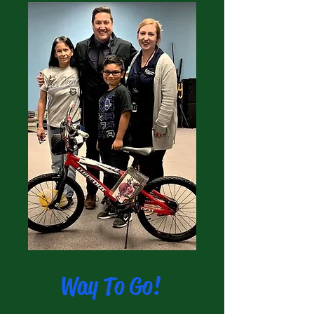
Way To Go!