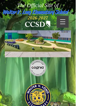
The Official Site of
Walter V. Long Elementary School
2026-2027